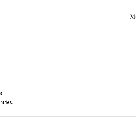
Me
s.
ntries.