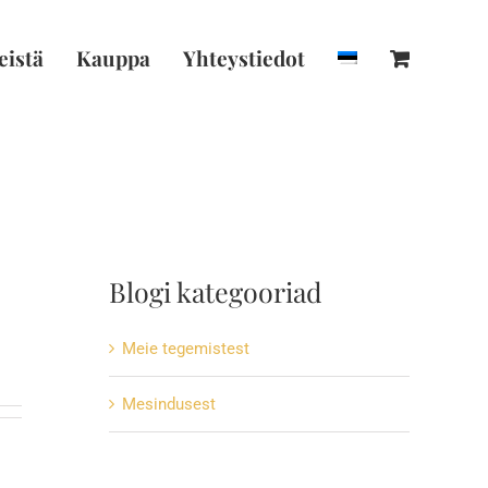
istä
Kauppa
Yhteystiedot
Blogi kategooriad
Meie tegemistest
Mesindusest