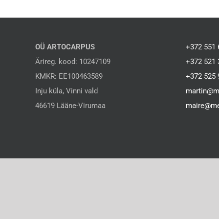
OÜ ARTOCARPUS
+372 551 
Ärireg. kood: 10247109
+372 521 
KMKR: EE100463589
+372 525 
Inju küla, Vinni vald
martin@m
46619 Lääne-Virumaa
maire@me