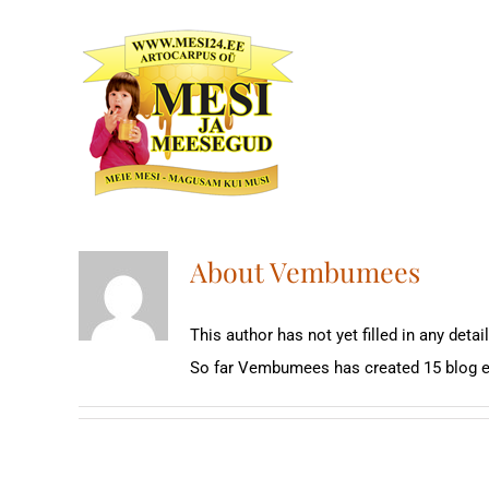
Skip
to
content
About
Vembumees
This author has not yet filled in any detail
So far Vembumees has created 15 blog e