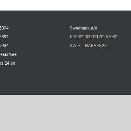
6094
Swedbank a/a
3894
EE332200001120267052
9934
SWIFT: HABAEE2X
esi24.ee
si24.ee