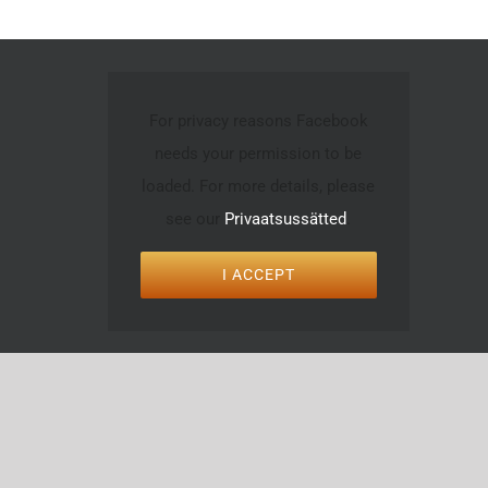
For privacy reasons Facebook
needs your permission to be
loaded. For more details, please
see our
Privaatsussätted
.
I ACCEPT