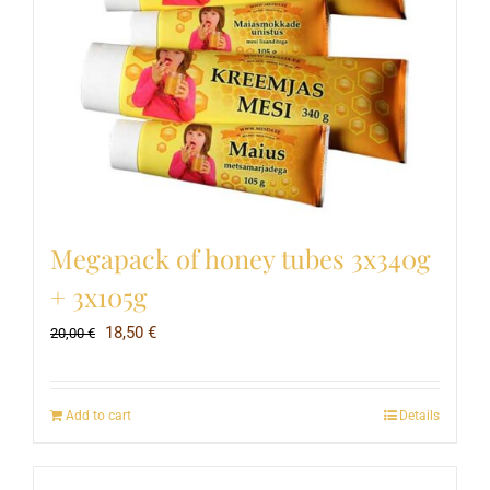
Megapack of honey tubes 3x340g
+ 3x105g
Original
Current
18,50
€
20,00
€
price
price
was:
is:
Add to cart
Details
20,00 €.
18,50 €.