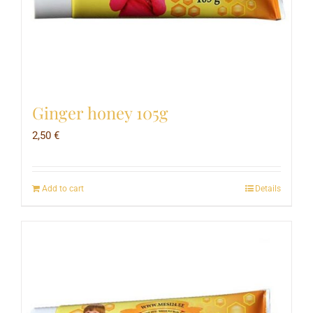
Ginger honey 105g
2,50
€
Add to cart
Details