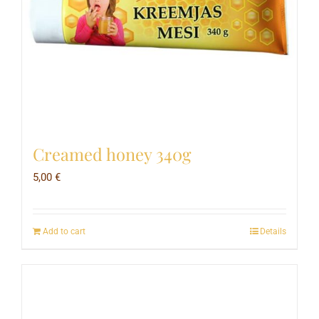
Creamed honey 340g
5,00
€
Add to cart
Details