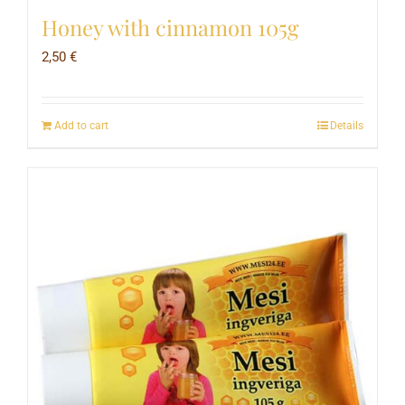
Honey with cinnamon 105g
2,50
€
Add to cart
Details