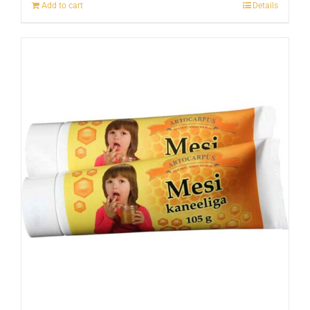
Add to cart
Details