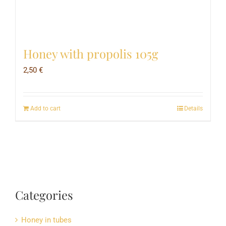
Honey with propolis 105g
2,50
€
Add to cart
Details
Categories
Honey in tubes