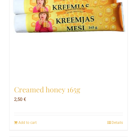
Creamed honey 165g
2,50
€
Add to cart
Details