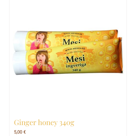
Ginger honey 340g
5,00
€