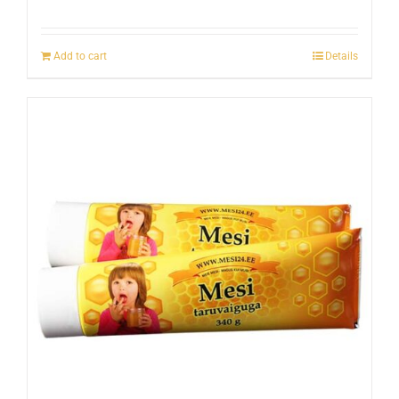
Add to cart
Details