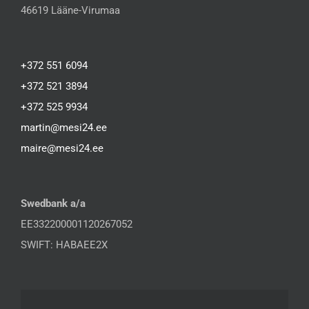
46619 Lääne-Virumaa
+372 551 6094
+372 521 3894
+372 525 9934
martin@mesi24.ee
maire@mesi24.ee
Swedbank a/a
EE332200001120267052
SWIFT: HABAEE2X