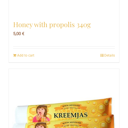
Honey with propolis 340g
5,00
€
Add to cart
Details