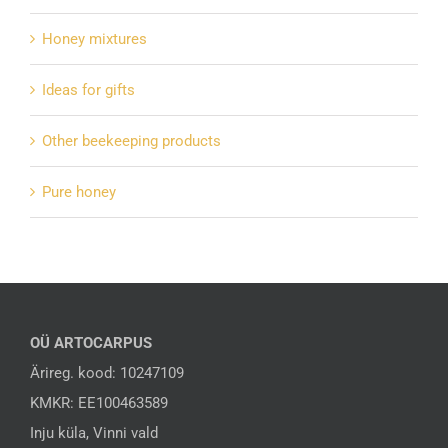
Honey mixtures
Ideas for gifts
Other beekeeping products
Pure honey
OÜ ARTOCARPUS
Ärireg. kood: 10247109
KMKR: EE100463589
Inju küla, Vinni vald