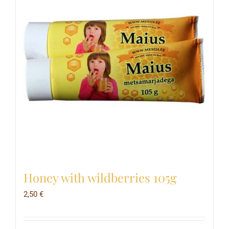
Honey with wildberries 105g
2,50
€