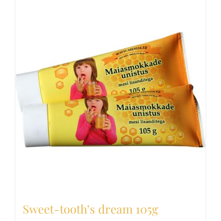
Sweet-tooth’s dream 105g