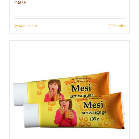
2,50
€
Add to cart
Details